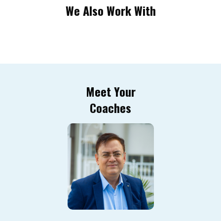
We Also Work With
Meet Your
Coaches