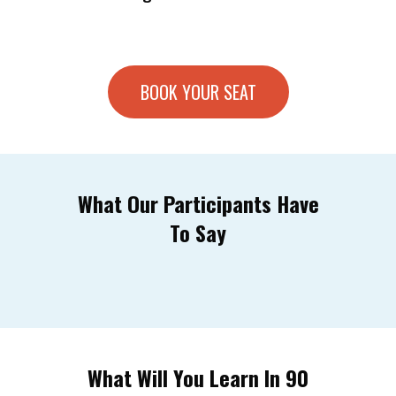
BOOK YOUR SEAT
What Our Participants Have
To Say
What Will You Learn In 90