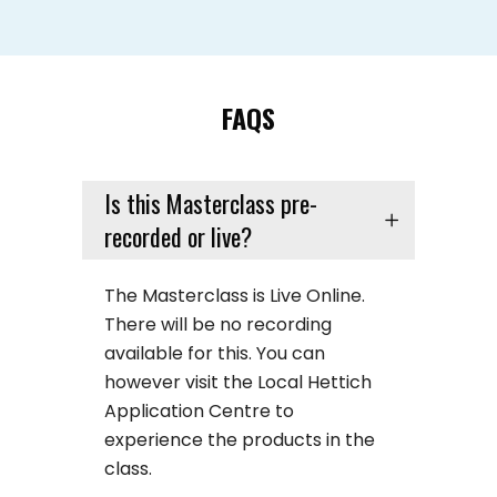
FAQS
Is this Masterclass pre-
recorded or live?
The Masterclass is Live Online.
There will be no recording
available for this. You can
however visit the Local Hettich
Application Centre to
experience the products in the
class.