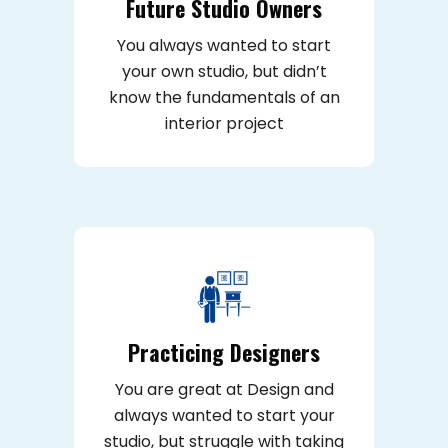
Future Studio Owners
You always wanted to start
your own studio, but didn’t
know the fundamentals of an
interior project
Practicing Designers
You are great at Design and
always wanted to start your
studio, but struggle with taking