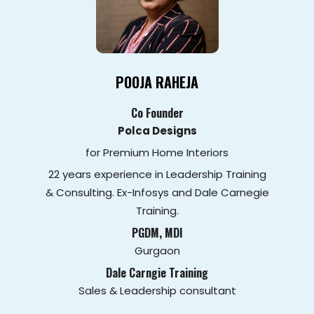
POOJA RAHEJA
Co Founder
Polca Designs
for Premium Home Interiors
22 years experience in Leadership Training
& Consulting. Ex-Infosys and Dale Carnegie
Training.
PGDM, MDI
Gurgaon
Dale Carngie Training
Sales & Leadership consultant