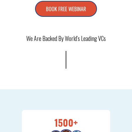
BOOK FREE WEBINAR
We Are Backed By World’s Leading VCs
1500+