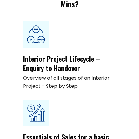
Mins?
Interior Project Lifecycle –
Enquiry to Handover
Overview of all stages of an Interior
Project - Step by Step
Essentials of Sales for a basic