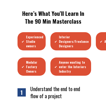
Here’s What You’ll Learn In
The 90 Min Masterclass
Experienced
Interior
✔
✔
✔
Studio
Designers/Freelance
A
owners
Designers
Modular
Anyone wanting to
✔
✔
Factory
enter the Interiors
Owners
Industry
Understand the end to end
1
flow of a project