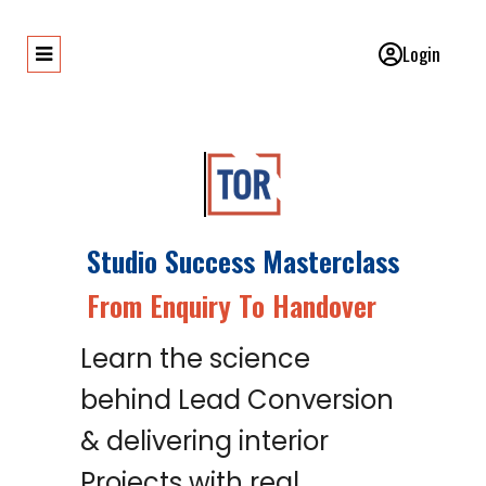
Login
Studio Success Masterclass
From Enquiry To Handover
Learn the science
behind Lead Conversion
& delivering interior
Projects with real