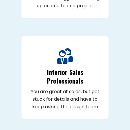
up an end to end project
Interior Sales
Professionals
You are great at sales, but get
stuck for details and have to
keep asking the design team