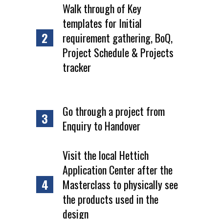
Walk through of Key
templates for Initial
2
requirement gathering, BoQ,
Project Schedule & Projects
tracker
Go through a project from
3
Enquiry to Handover
Visit the local Hettich
Application Center after the
4
Masterclass to physically see
the products used in the
design