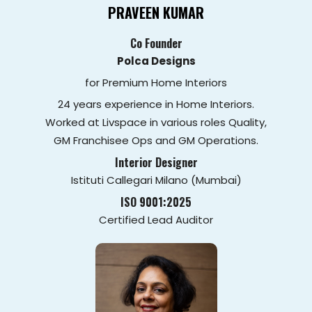
PRAVEEN KUMAR
Co Founder
Polca Designs
for Premium Home Interiors
24 years experience in Home Interiors.
Worked at Livspace in various roles Quality,
GM Franchisee Ops and GM Operations.
Interior Designer
Istituti Callegari Milano (Mumbai)
ISO 9001:2025
Certified Lead Auditor