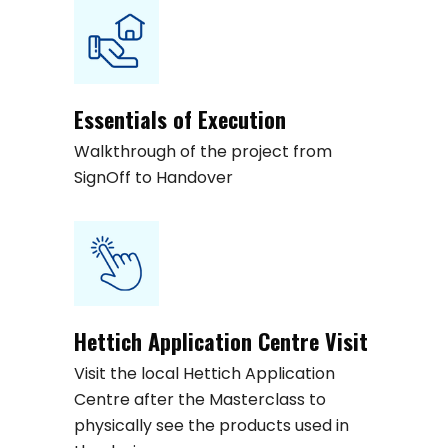
Essentials of Execution
Walkthrough of the project from
SignOff to Handover
Hettich Application Centre Visit
Visit the local Hettich Application
Centre after the Masterclass to
physically see the products used in