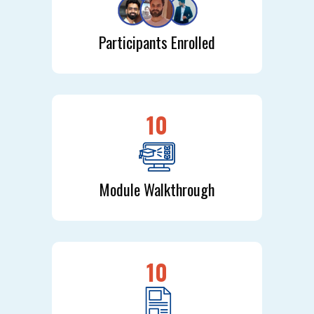
Participants Enrolled
10
Module Walkthrough
10