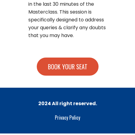
in the last 30 minutes of the
Masterclass. This session is
specifically designed to address
your queries & clarify any doubts
that you may have.
BOOK YOUR SEAT
2024 All right reserved.
Privacy Policy