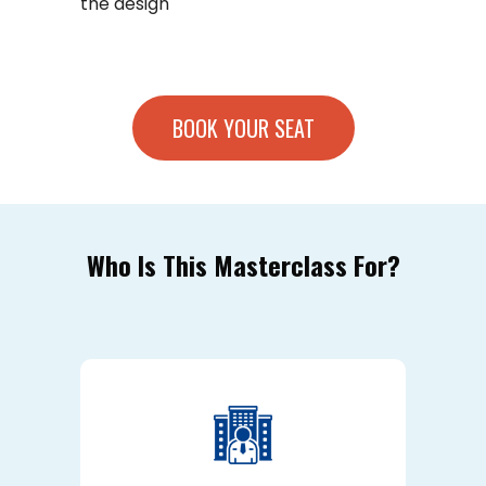
the design
BOOK YOUR SEAT
Who Is This Masterclass For?