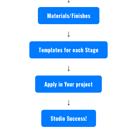
Materials/Finishes
↓
Templates for each Stage
↓
Apply in Your project
↓
Studio Success!