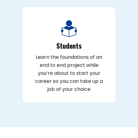
Students
Learn the foundations of an
end to end project while
you’re about to start your
career so you can take up a
job of your choice