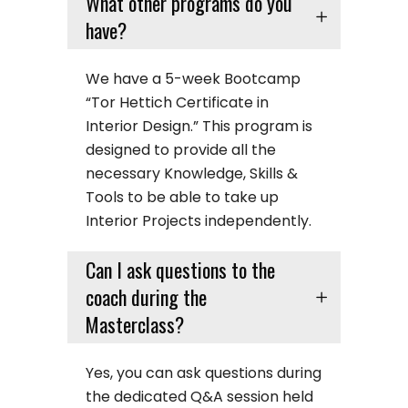
What other programs do you
have?
We have a 5-week Bootcamp
“Tor Hettich Certificate in
Interior Design.” This program is
designed to provide all the
necessary Knowledge, Skills &
Tools to be able to take up
Interior Projects independently.
Can I ask questions to the
coach during the
Masterclass?
Yes, you can ask questions during
the dedicated Q&A session held