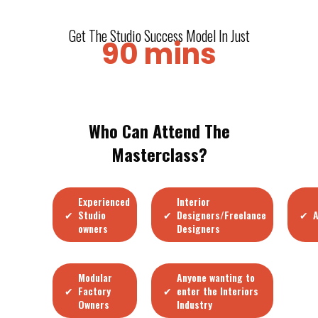
Get The Studio Success Model In Just
90 mins
Who Can Attend The
Masterclass?
Experienced
Interior
✔
✔
✔
Studio
Designers/Freelance
A
owners
Designers
Modular
Anyone wanting to
✔
✔
Factory
enter the Interiors
Owners
Industry