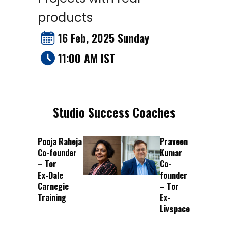
products
16 Feb, 2025 Sunday
11:00 AM IST
Studio Success Coaches
Pooja Raheja
Praveen
Co-founder
Kumar
– Tor
Co-
Ex-Dale
founder
Carnegie
– Tor
Training
Ex-
Livspace