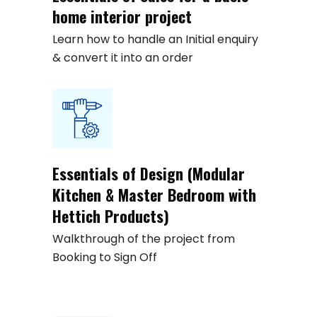
home interior project
Learn how to handle an Initial enquiry
& convert it into an order
Essentials of Design (Modular
Kitchen & Master Bedroom with
Hettich Products)
Walkthrough of the project from
Booking to Sign Off