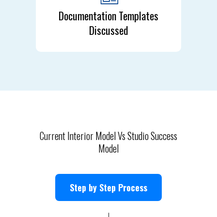
Documentation Templates
Discussed
Current Interior Model Vs Studio Success
Model
Step by Step Process
↓