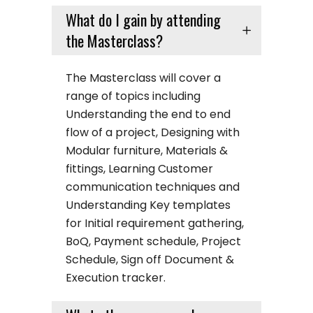
What do I gain by attending
the Masterclass?
The Masterclass will cover a
range of topics including
Understanding the end to end
flow of a project, Designing with
Modular furniture, Materials &
fittings, Learning Customer
communication techniques and
Understanding Key templates
for Initial requirement gathering,
BoQ, Payment schedule, Project
Schedule, Sign off Document &
Execution tracker.