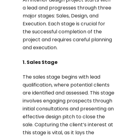
a lead and progresses through three
major stages: Sales, Design, and
Execution. Each stage is crucial for
the successful completion of the
project and requires careful planning
and execution.
1. Sales Stage
The sales stage begins with lead
qualification, where potential clients
are identified and assessed. This stage
involves engaging prospects through
initial consultations and presenting an
effective design pitch to close the
sale. Capturing the client’s interest at
this stage is vital, as it lays the