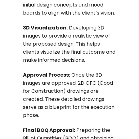
initial design concepts and mood
boards to align with the client’s vision.
3D Visualization:
Developing 3D
images to provide a realistic view of
the proposed design. This helps
clients visualize the final outcome and
make informed decisions.
Approval Process:
Once the 3D
images are approved, 2D GFC (Good
for Construction) drawings are
created. These detailed drawings
serve as a blueprint for the execution
phase.
Final BOQ Approval:
Preparing the
Bill of Quantities (BOQ) and obtaining