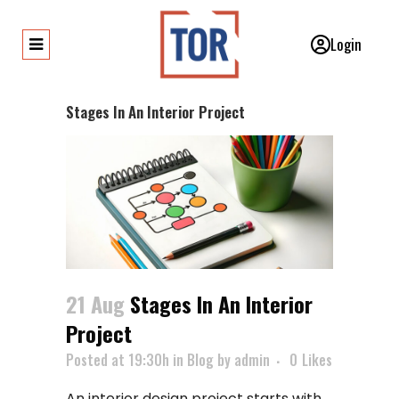
Login
Stages In An Interior Project
21 Aug
Stages In An Interior
Project
Posted at 19:30h
in
Blog
by
admin
0
Likes
An interior design project starts with