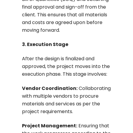
final approval and sign-off from the
client. This ensures that all materials
and costs are agreed upon before
moving forward.
3. Execution Stage
After the design is finalized and
approved, the project moves into the
execution phase. This stage involves:
Vendor Coordination:
Collaborating
with multiple vendors to procure
materials and services as per the
project requirements.
Project Management:
Ensuring that