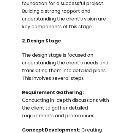
foundation for a successful project.
Building a strong rapport and
understanding the client’s vision are
key components of this stage.
2. Design Stage
The design stage is focused on
understanding the client’s needs and
translating them into detailed plans.
This involves several steps:
Requirement Gathering:
Conducting in-depth discussions with
the client to gather detailed
requirements and preferences.
Concept Development:
Creating