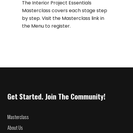
The Interior Project Essentials
Masterclass covers each stage step
by step. Visit the Masterclass link in
the Menu to register.
Get Started. Join The Community!
Masterclass
About Us