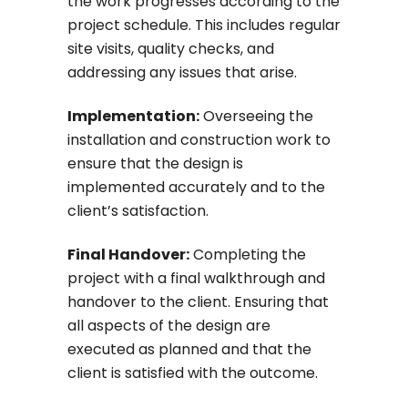
the work progresses according to the
project schedule. This includes regular
site visits, quality checks, and
addressing any issues that arise.
Implementation:
Overseeing the
installation and construction work to
ensure that the design is
implemented accurately and to the
client’s satisfaction.
Final Handover:
Completing the
project with a final walkthrough and
handover to the client. Ensuring that
all aspects of the design are
executed as planned and that the
client is satisfied with the outcome.