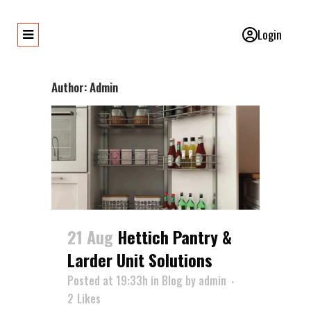
Login
Author: Admin
21 Aug
Hettich Pantry &
Larder Unit Solutions
Posted at 19:33h
in
Blog
by
admin
2
Likes