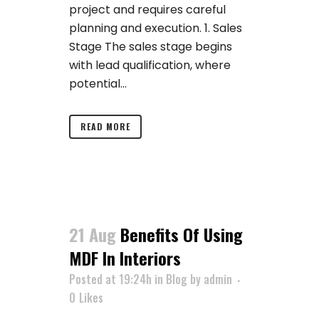
project and requires careful
planning and execution. 1. Sales
Stage The sales stage begins
with lead qualification, where
potential...
READ MORE
21 Aug
Benefits Of Using
MDF In Interiors
Posted at 19:24h
in
Blog
by
admin
0
Likes