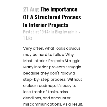
21 Aug
The Importance
Of A Structured Process
In Interior Projects
Posted at 19:14h
in
Blog
by
admin
1
Like
Very often, what looks obvious
may be hard to follow Why
Most Interior Projects Struggle
Many interior projects struggle
because they don't follow a
step-by-step process. Without
a clear roadmap, it's easy to
lose track of tasks, miss
deadlines, and encounter
miscommunications. As a result,