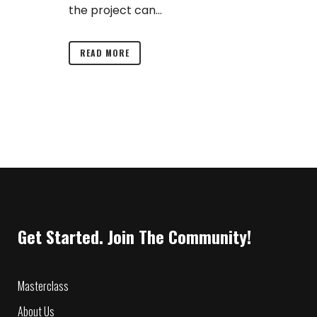
the project can...
READ MORE
Get Started. Join The Community!
Masterclass
About Us