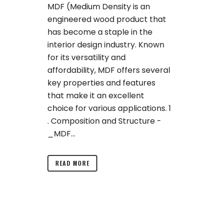
MDF (Medium Density is an
engineered wood product that
has become a staple in the
interior design industry. Known
for its versatility and
affordability, MDF offers several
key properties and features
that make it an excellent
choice for various applications. 1
. Composition and Structure -
_MDF...
READ MORE