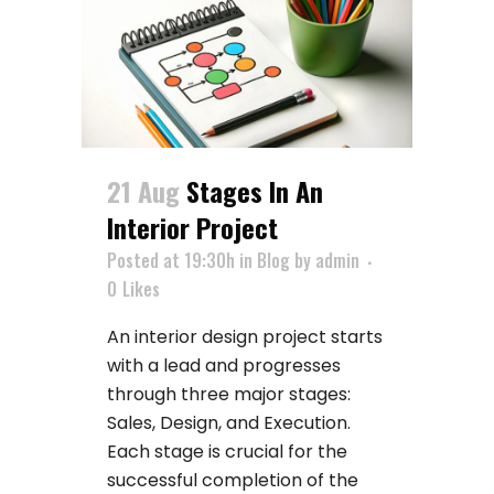
21 Aug
Stages In An
Interior Project
Posted at 19:30h
in
Blog
by
admin
0
Likes
An interior design project starts
with a lead and progresses
through three major stages:
Sales, Design, and Execution.
Each stage is crucial for the
successful completion of the