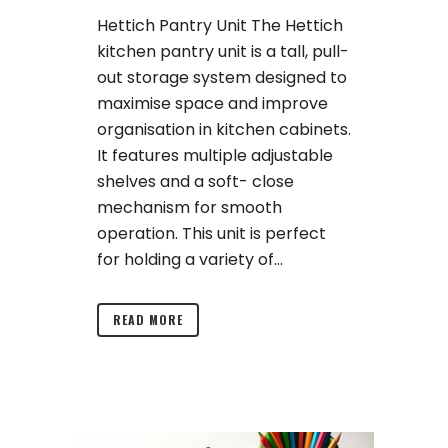
Hettich Pantry Unit The Hettich
kitchen pantry unit is a tall, pull-
out storage system designed to
maximise space and improve
organisation in kitchen cabinets.
It features multiple adjustable
shelves and a soft- close
mechanism for smooth
operation. This unit is perfect
for holding a variety of...
READ MORE